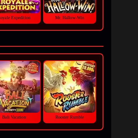
oyale Expedition
Mr. Hallow-Win
Bali Vacation
Rooster Rumble