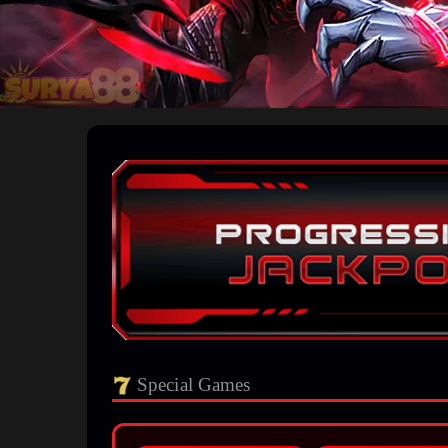
Special Games