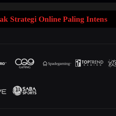
k Strategi Online Paling Intens