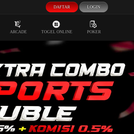
DAFTAR
LOGIN
ARCADE
TOGEL ONLINE
POKER