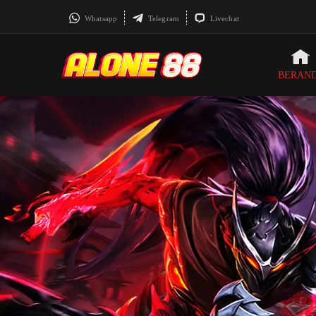
Whatsapp
Telegram
Livechat
BERAN