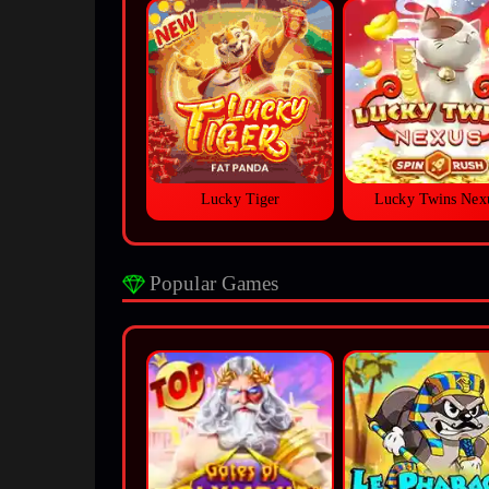
Lucky Tiger
Lucky Twins Nex
Popular Games