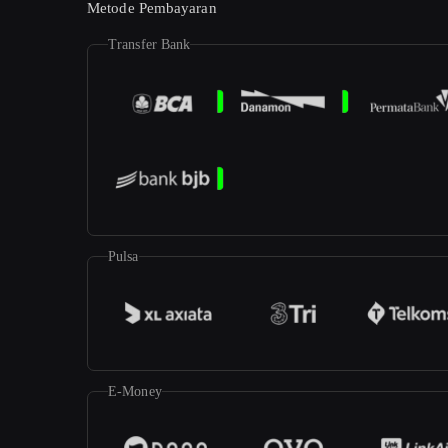
Metode Pembayaran
Transfer Bank
Pulsa
E-Money