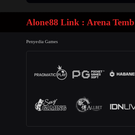
Alone88 Link : Arena Temba
Penyedia Games