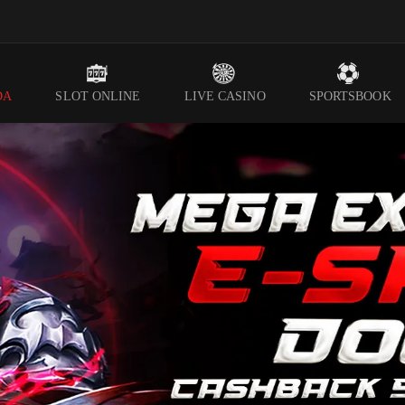
DA
SLOT ONLINE
LIVE CASINO
SPORTSBOOK