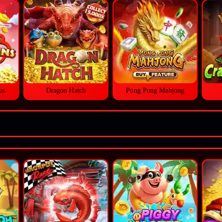
us
Dragon Hatch
Pong Pong Mahjong