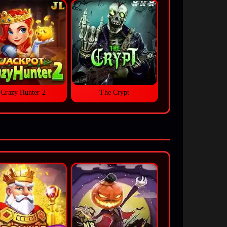
Crazy Hunter 2
The Crypt