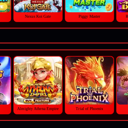
Nexus Koi Gate
Piggy Master
R
Almighty Athena Empire
Trial of Phoenix