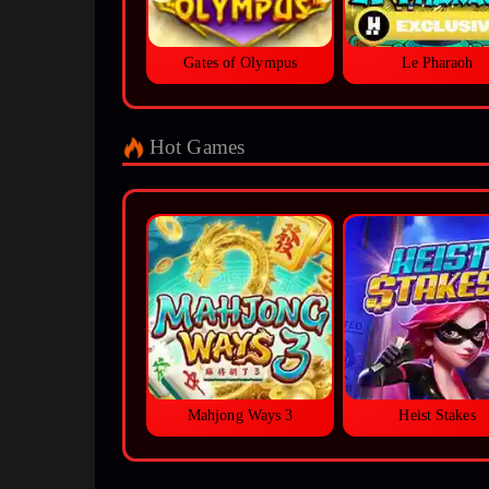
Gates of Olympus
Le Pharaoh
Hot Games
Mahjong Ways 3
Heist Stakes